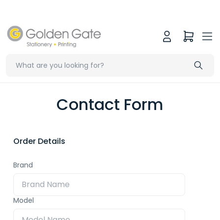
Contact Form
Order Details
Brand
Model