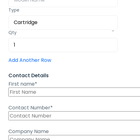
Type
Qty
Add Another Row
Contact Details
First name*
Contact Number*
Company Name