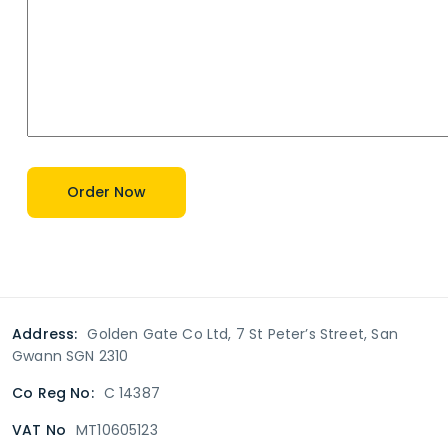
Address:
Golden Gate Co Ltd, 7 St Peter’s Street, San
Gwann SGN 2310
Co Reg No:
C 14387
VAT No
MT10605123