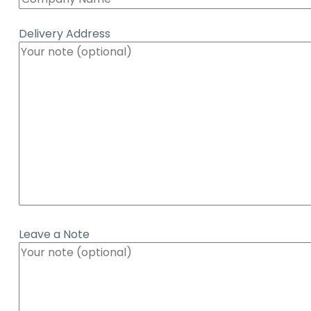
Delivery Address
Leave a Note