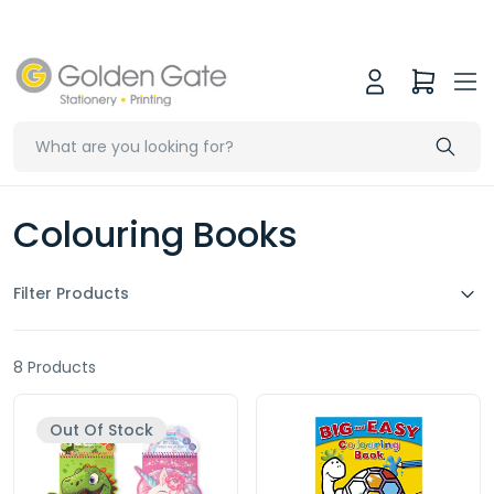
Colouring Books
Filter Products
8 Products
Out Of Stock