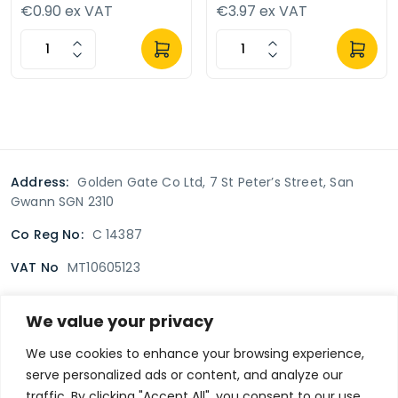
€0.90 ex VAT
€3.97 ex VAT
Address:
Golden Gate Co Ltd, 7 St Peter’s Street, San
Gwann SGN 2310
Co Reg No:
C 14387
VAT No
MT10605123
We value your privacy
Terms & Conditions
Delivery Policy
Returns policy
We use cookies to enhance your browsing experience,
serve personalized ads or content, and analyze our
Privacy Policy
traffic. By clicking "Accept All", you consent to our use