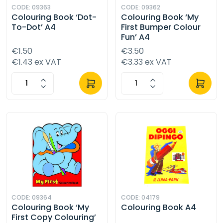
CODE: 09363
CODE: 09362
Colouring Book ‘Dot-
Colouring Book ‘My
To-Dot’ A4
First Bumper Colour
Fun’ A4
€1.50
€3.50
€1.43 ex VAT
€3.33 ex VAT
CODE: 09364
CODE: 04179
Colouring Book ‘My
Colouring Book A4
First Copy Colouring’