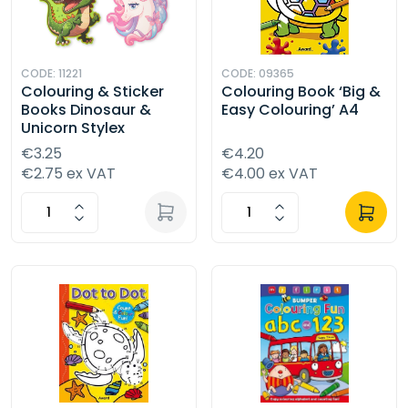
CODE: 11221
CODE: 09365
Colouring & Sticker
Colouring Book ‘Big &
Books Dinosaur &
Easy Colouring’ A4
Unicorn Stylex
€3.25
€4.20
€2.75 ex VAT
€4.00 ex VAT