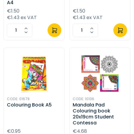
A4
€1.50
€1.50
€1.43 ex VAT
€1.43 ex VAT
CODE: 01678
CODE: 10136
Colouring Book A5
Mandala Pad
Colouring book
20x19cm Student
Contessa
€0.95
€4.68