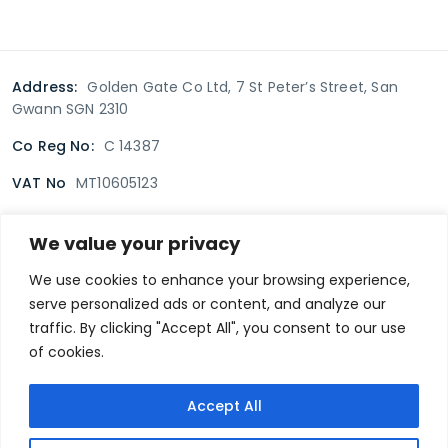
Address:
Golden Gate Co Ltd, 7 St Peter’s Street, San
Gwann SGN 2310
Co Reg No:
C 14387
VAT No
MT10605123
We value your privacy
Terms & Conditions
Delivery Policy
Returns policy
We use cookies to enhance your browsing experience,
serve personalized ads or content, and analyze our
Privacy Policy
traffic. By clicking "Accept All", you consent to our use
of cookies.
Secure payment
Accept All