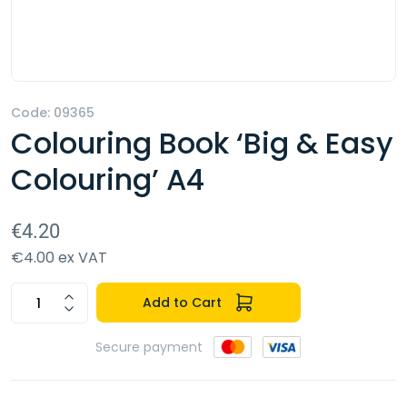
Code: 09365
Colouring Book ‘Big & Easy
Colouring’ A4
€4.20
€4.00 ex VAT
Add to Cart
Secure payment