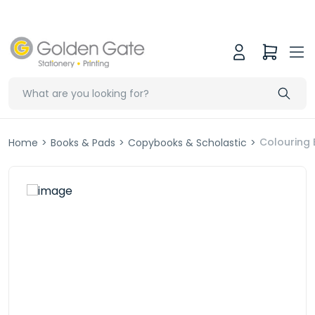
Colouring 
Home
>
Books & Pads
>
Copybooks & Scholastic
>