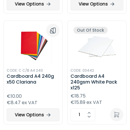
View Options
View Options
Out Of Stock
CODE: C C/B A4 240
CODE: 03442
Cardboard A4 240g
Cardboard A4
x50 Clariana
240gsm White Pack
x125
€18.75
€10.00
€15.89 ex VAT
€8.47 ex VAT
View Options