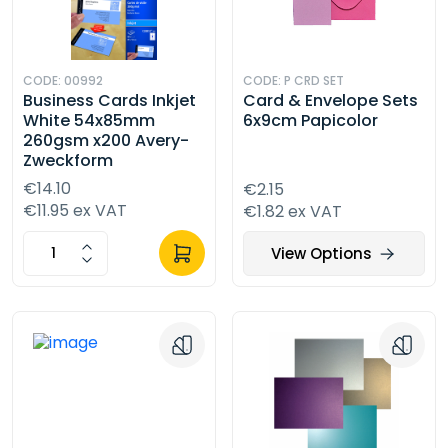
CODE: 00992
CODE: P CRD SET
Business Cards Inkjet
Card & Envelope Sets
White 54x85mm
6x9cm Papicolor
260gsm x200 Avery-
Zweckform
€14.10
€2.15
€11.95 ex VAT
€1.82 ex VAT
View Options