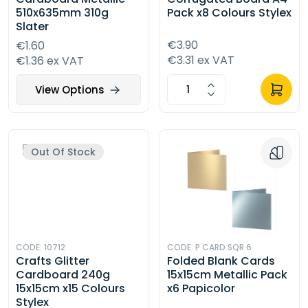
510x635mm 310g
Pack x8 Colours Stylex
Slater
€3.90
€1.60
€3.31 ex VAT
€1.36 ex VAT
View Options
Out Of Stock
CODE: 10712
CODE: P CARD SQR 6
Crafts Glitter
Folded Blank Cards
Cardboard 240g
15x15cm Metallic Pack
15x15cm x15 Colours
x6 Papicolor
Stylex