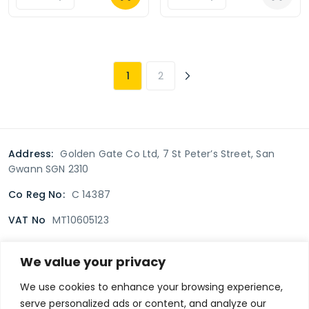
1
2
Address:
Golden Gate Co Ltd, 7 St Peter’s Street, San
Gwann SGN 2310
Co Reg No:
C 14387
VAT No
MT10605123
We value your privacy
Terms & Conditions
Delivery Policy
Returns policy
We use cookies to enhance your browsing experience,
serve personalized ads or content, and analyze our
Privacy Policy