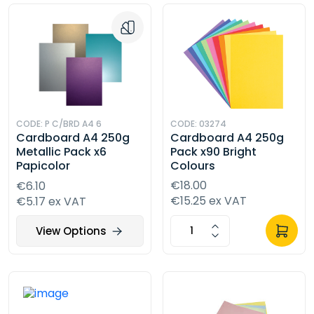
CODE: P C/BRD A4 6
CODE: 03274
Cardboard A4 250g
Cardboard A4 250g
Metallic Pack x6
Pack x90 Bright
Papicolor
Colours
€18.00
€6.10
€15.25 ex VAT
€5.17 ex VAT
View Options