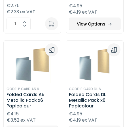
€2.75
€4.95
€2.33 ex VAT
€4.19 ex VAT
View Options
CODE: P CARD A5 6
CODE: P CARD DL 6
Folded Cards A5
Folded Cards DL
Metallic Pack x6
Metallic Pack x6
Papicolour
Papicolour
€4.15
€4.95
€3.52 ex VAT
€4.19 ex VAT