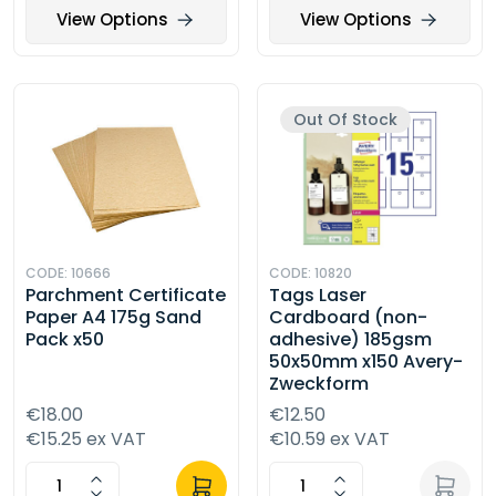
View Options
View Options
Out Of Stock
CODE: 10666
CODE: 10820
Parchment Certificate
Tags Laser
Paper A4 175g Sand
Cardboard (non-
Pack x50
adhesive) 185gsm
50x50mm x150 Avery-
Zweckform
€18.00
€12.50
€15.25 ex VAT
€10.59 ex VAT