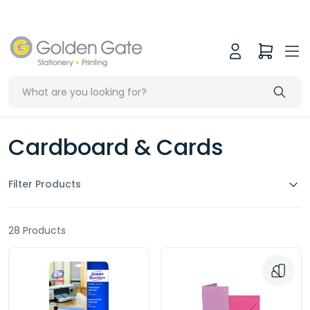
Cardboard & Cards
Filter Products
28 Products