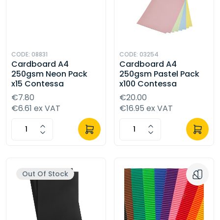
CODE: 08831
CODE: 03254
Cardboard A4
Cardboard A4
250gsm Neon Pack
250gsm Pastel Pack
x15 Contessa
x100 Contessa
€7.80
€20.00
€6.61 ex VAT
€16.95 ex VAT
Out Of Stock