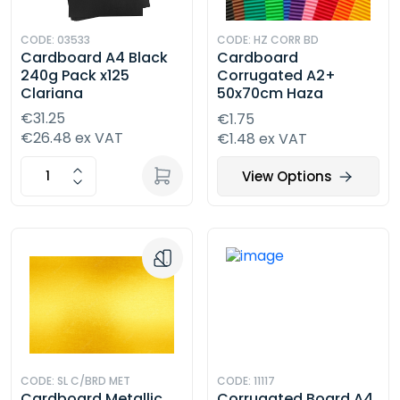
CODE: 03533
CODE: HZ CORR BD
Cardboard A4 Black
Cardboard
240g Pack x125
Corrugated A2+
Clariana
50x70cm Haza
€31.25
€1.75
€26.48 ex VAT
€1.48 ex VAT
View Options
CODE: SL C/BRD MET
CODE: 11117
Cardboard Metallic
Corrugated Board A4