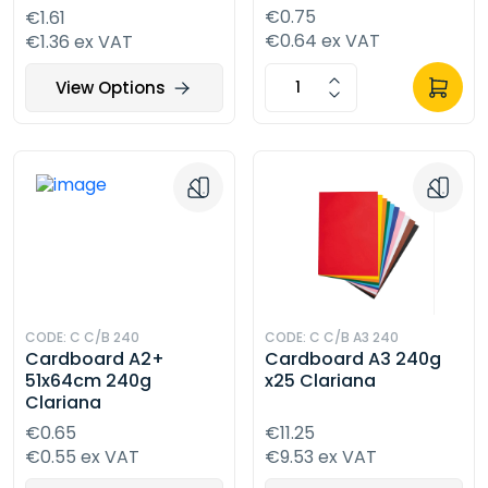
€0.75
€1.61
€0.64 ex VAT
€1.36 ex VAT
View Options
CODE: C C/B 240
CODE: C C/B A3 240
Cardboard A2+
Cardboard A3 240g
51x64cm 240g
x25 Clariana
Clariana
€0.65
€11.25
€0.55 ex VAT
€9.53 ex VAT