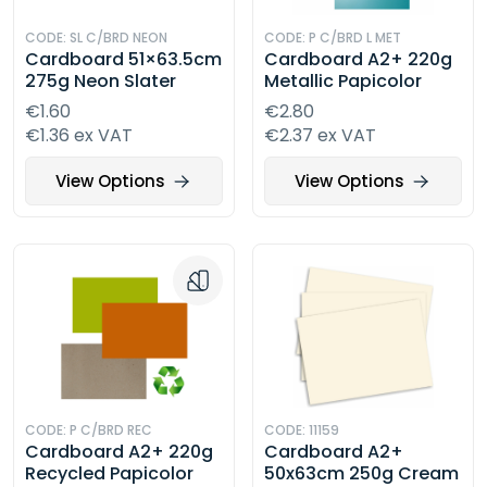
CODE: SL C/BRD NEON
CODE: P C/BRD L MET
Cardboard 51×63.5cm
Cardboard A2+ 220g
275g Neon Slater
Metallic Papicolor
€1.60
€2.80
€1.36 ex VAT
€2.37 ex VAT
View Options
View Options
CODE: P C/BRD REC
CODE: 11159
Cardboard A2+ 220g
Cardboard A2+
Recycled Papicolor
50x63cm 250g Cream