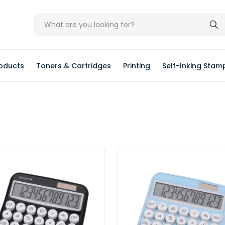
oducts
Toners & Cartridges
Printing
Self-Inking Stam