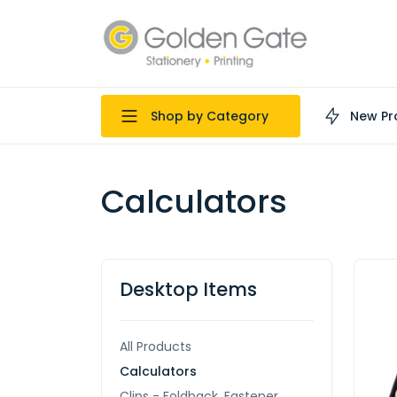
Shop by Category
New Pr
Calculators
Desktop Items
All Products
Calculators
Clips - Foldback, Fastener,