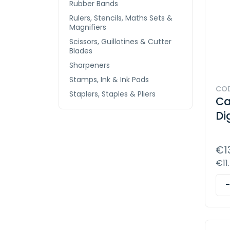
Rubber Bands
Rulers, Stencils, Maths Sets &
Magnifiers
Scissors, Guillotines & Cutter
Blades
Sharpeners
Stamps, Ink & Ink Pads
COD
Staplers, Staples & Pliers
Ca
Di
€1
€11