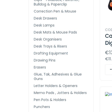
Bulldog & Paperclip
Correction Pen & Mouse
Desk Drawers
Desk Lamps
COD
Desk Mats & Mouse Pads
Ca
Desk Organisers
Di
Desk Trays & Risers
€1
Drafting Equipment
€11
Drawing Pins
Erasers
Glue, Tak, Adhesives & Glue
Guns
Letter Holders & Openers
Memo Pads , Jotters & Holders
Pen Pots & Holders
Punchers