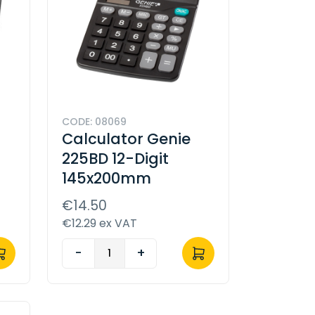
CODE: 08069
Calculator Genie
225BD 12-Digit
145x200mm
€14.50
€12.29 ex VAT
-
+