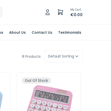
My Cart
€0.00
ps
About Us
Contact Us
Testimonials
Default Sorting
8 Products
Out Of Stock