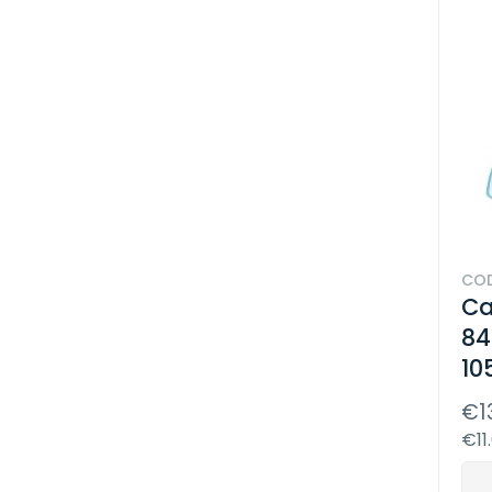
COD
Ca
84
10
€1
€11