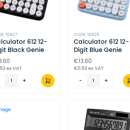
E: 10927
CODE: 10925
lculator 612 12-
Calculator 612 12-
git Black Genie
Digit Blue Genie
3.60
€13.60
.53 ex VAT
€11.53 ex VAT
-
+
-
+