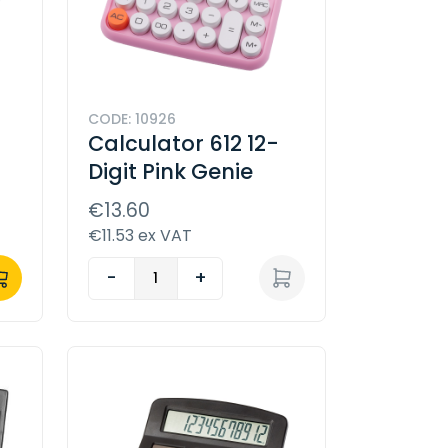
CODE: 10926
Calculator 612 12-
Digit Pink Genie
€13.60
€11.53 ex VAT
-
+