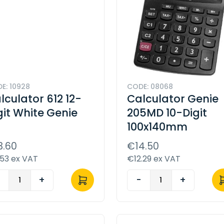
E: 10928
CODE: 08068
lculator 612 12-
Calculator Genie
git White Genie
205MD 10-Digit
100x140mm
3.60
€14.50
.53 ex VAT
€12.29 ex VAT
-
+
-
+