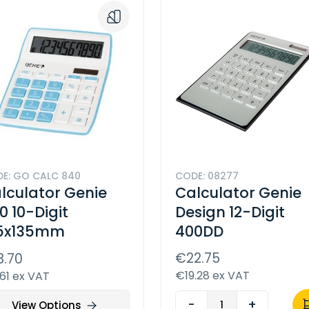
E: GO CALC 840
CODE: 08277
lculator Genie
Calculator Genie
0 10-Digit
Design 12-Digit
5x135mm
400DD
€22.75
3.70
€19.28 ex VAT
.61 ex VAT
-
+
View Options