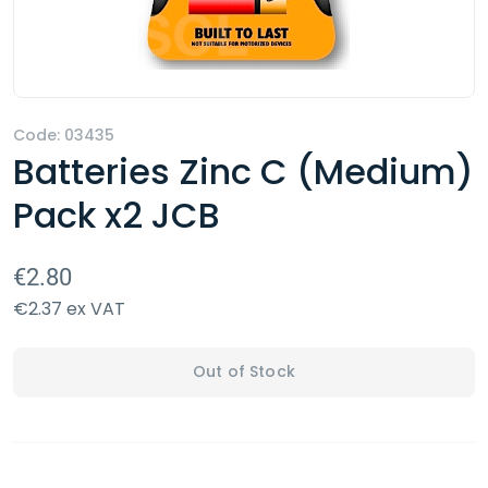
Code: 03435
Batteries Zinc C (Medium)
Pack x2 JCB
€2.80
€2.37 ex VAT
Out of Stock