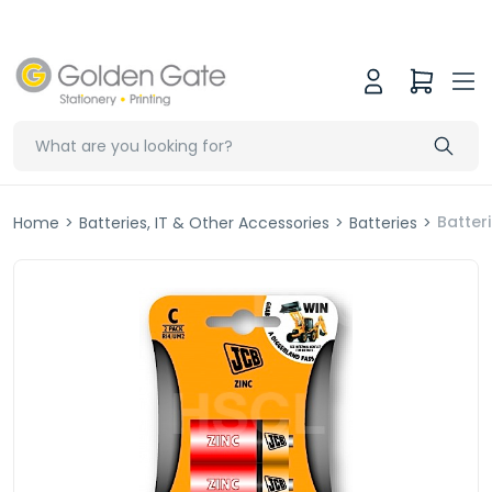
Batter
Home
>
Batteries, IT & Other Accessories
>
Batteries
>