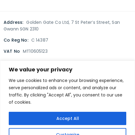
Address:
Golden Gate Co Ltd, 7 St Peter’s Street, San
Gwann SGN 2310
Co Reg No:
C 14387
VAT No
MT10605123
We value your privacy
Terms & Conditions
Delivery Policy
Returns policy
We use cookies to enhance your browsing experience,
serve personalized ads or content, and analyze our
Privacy Policy
traffic. By clicking "Accept All", you consent to our use
of cookies.
Secure payment
Accept All
@goldengate.com.mt
Customize