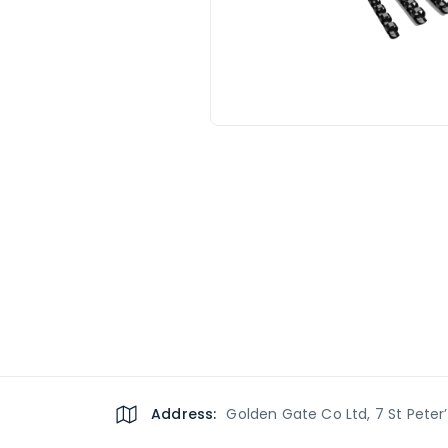
Address:
Golden Gate Co Ltd, 7 St Peter