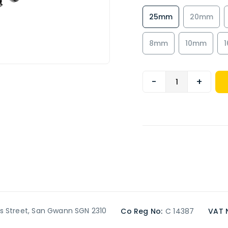
25mm
20mm
8mm
10mm
-
+
’s Street, San Gwann SGN 2310
Co Reg No:
C 14387
VAT 