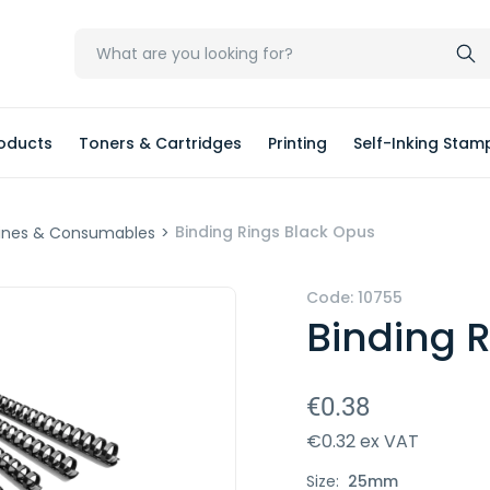
oducts
Toners & Cartridges
Printing
Self-Inking Stam
Binding Rings Black Opus
ines & Consumables
>
Code:
10755
Binding 
€0.38
€0.32 ex VAT
Size:
25mm