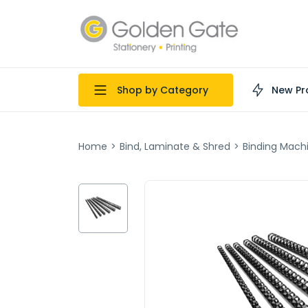
Shop by Category
New Pr
Home
>
Bind, Laminate & Shred
>
Binding Mach