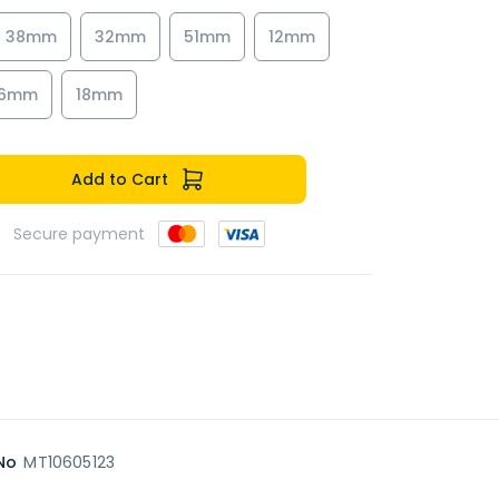
38mm
32mm
51mm
12mm
16mm
18mm
Add to Cart
Secure payment
No
MT10605123