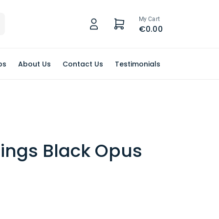
My Cart
€0.00
ps
About Us
Contact Us
Testimonials
Rings Black Opus