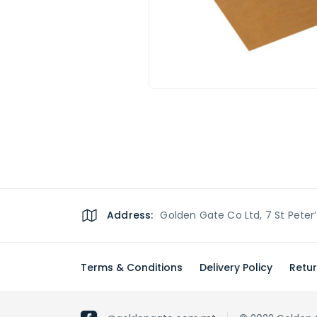
Address:
Golden Gate Co Ltd, 7 St Peter
Terms & Conditions
Delivery Policy
Retur