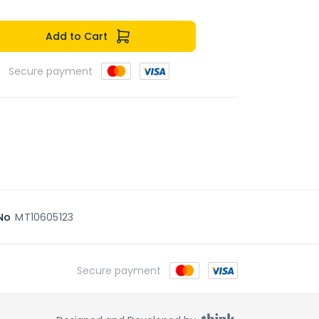
Add to Cart
Secure payment
No
MT10605123
Secure payment