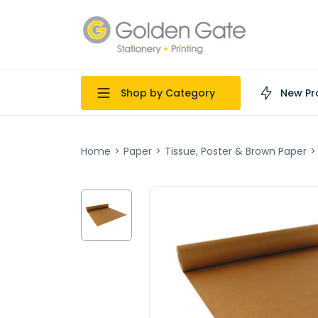
Shop by Category
New Pr
Home
>
Paper
>
Tissue, Poster & Brown Paper
>