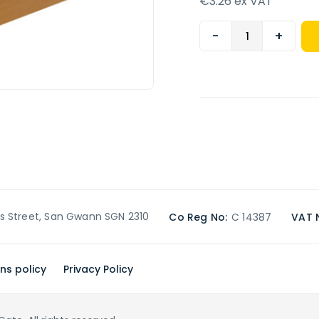
€3.26 ex VAT
-
+
’s Street, San Gwann SGN 2310
Co Reg No:
C 14387
VAT 
ns policy
Privacy Policy