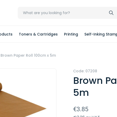
oducts
Toners & Cartridges
Printing
Self-Inking Stam
Brown Paper Roll 100cm x 5m
Code: 07208
Brown Pa
5m
€3.85