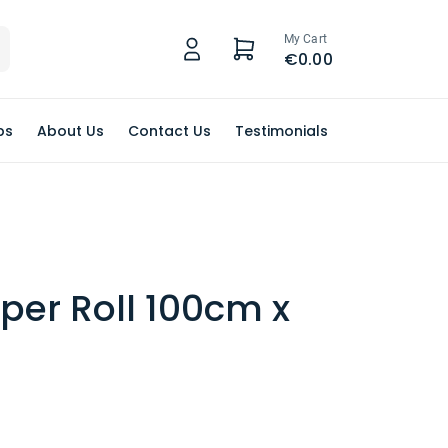
My Cart
€0.00
ps
About Us
Contact Us
Testimonials
per Roll 100cm x