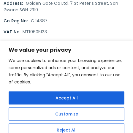
Address:
Golden Gate Co Ltd, 7 St Peter’s Street, San
Gwann SGN 2310
Co Reg No:
C 14387
VAT No
MT10605123
We value your privacy
Terms & Conditions
Delivery Policy
Returns policy
We use cookies to enhance your browsing experience,
serve personalized ads or content, and analyze our
Privacy Policy
traffic. By clicking "Accept All", you consent to our use
of cookies.
Secure payment
Accept All
@goldengate.com.mt
Customize
© 2022 Golden Gate. All rights reserved.
Designed and Developed by
Reject All