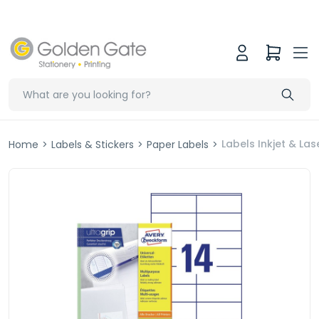
Labels Inkjet & L
Home
>
Labels & Stickers
>
Paper Labels
>