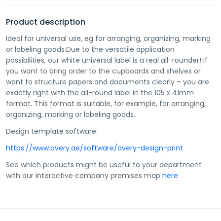
Product description
Ideal for universal use, eg for arranging, organizing, marking
or labeling goods.Due to the versatile application
possibilities, our white universal label is a real all-rounder! If
you want to bring order to the cupboards and shelves or
want to structure papers and documents clearly – you are
exactly right with the all-round label in the 105 x 41mm
format. This format is suitable, for example, for arranging,
organizing, marking or labeling goods.
Design template software:
https://www.avery.ae/software/avery-design-print
See which products might be useful to your department
with our interactive company premises map
here