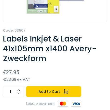
Code: 03607
Labels Inkjet & Laser
41x105mm x1400 Avery-
Zweckform
€27.95
€23.69 ex VAT
Add to Cart
Secure payment