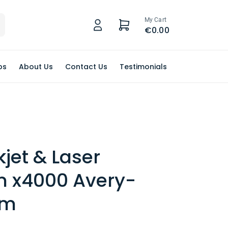
My Cart
€0.00
ps
About Us
Contact Us
Testimonials
kjet & Laser
 x4000 Avery-
rm