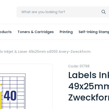
oducts
Toners & Cartridges
Printing
Self-Inking Stam
ls Inkjet & Laser 49x25mm x4000 Avery-Zweckform
Code: 01798
Labels In
49x25mm
Zweckfo