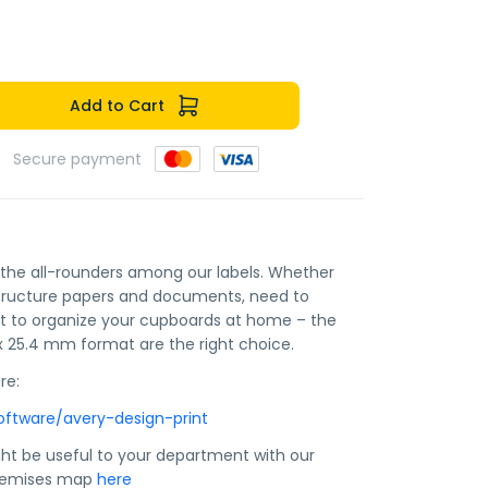
Add to Cart
Secure payment
e the all-rounders among our labels. Whether
structure papers and documents, need to
nt to organize your cupboards at home – the
 x 25.4 mm format are the right choice.
re:
oftware/avery-design-print
ht be useful to your department with our
premises map
here