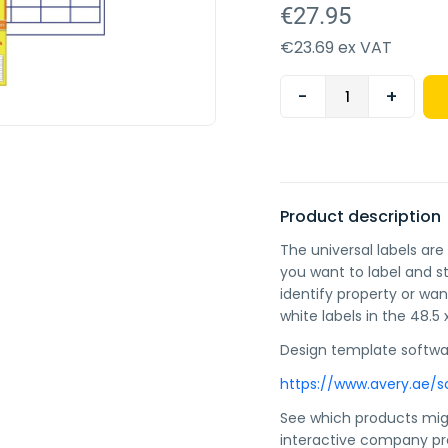
€27.95
€23.69 ex VAT
-
+
Product description
The universal labels ar
you want to label and 
identify property or wa
white labels in the 48.5
Design template softwa
https://www.avery.ae/s
See which products mig
interactive company 