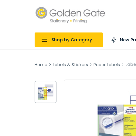
Shop by Category
New Pr
Labe
Home
>
Labels & Stickers
>
Paper Labels
>