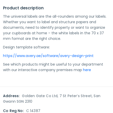
Product description
The universal labels are the all-rounders among our labels.
Whether you want to label and structure papers and
documents, need to identify property or want to organize
your cupboards at home – the white labels in the 70 x 37
mm format are the right choice.
Design template software:
https://www.avery.ae/software/avery-design-print
See which products might be useful to your department
with our interactive company premises map
here
Address:
Golden Gate Co Ltd, 7 St Peter’s Street, San
Gwann SGN 2310
Co Reg No:
C 14387