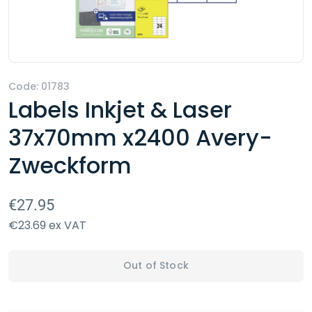
Code: 01783
Labels Inkjet & Laser
37x70mm x2400 Avery-
Zweckform
€27.95
€23.69 ex VAT
Out of Stock