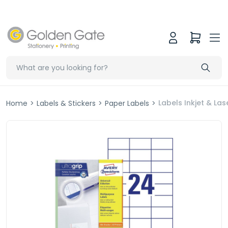
Labels Inkjet & L
Home
>
Labels & Stickers
>
Paper Labels
>