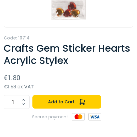
Code: 10714
Crafts Gem Sticker Hearts
Acrylic Stylex
€1.80
€1.53 ex VAT
Add to Cart
Secure payment