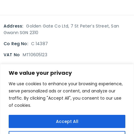
Address:
Golden Gate Co Ltd, 7 St Peter’s Street, San
Gwann SGN 2310
Co Reg No:
C 14387
VAT No
MT10605123
We value your privacy
Terms & Conditions
Delivery Policy
Returns policy
We use cookies to enhance your browsing experience,
serve personalized ads or content, and analyze our
Privacy Policy
traffic. By clicking "Accept All", you consent to our use
of cookies.
Secure payment
Accept All