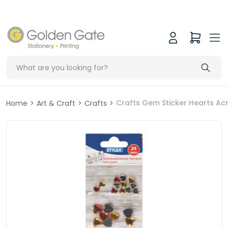
Crafts Gem Sticker Hearts Acry
Home
>
Art & Craft
>
Crafts
>