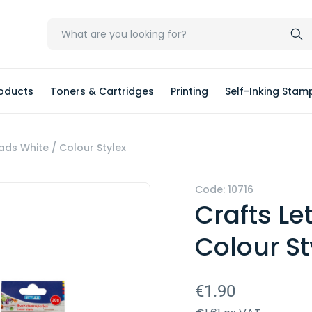
oducts
Toners & Cartridges
Printing
Self-Inking Stam
ads White / Colour Stylex
Code: 10716
Crafts Le
Colour St
€1.90