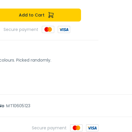
Add to Cart
Secure payment
colours. Picked randomly.
No
MT10605123
Secure payment