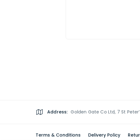
Address:
Golden Gate Co Ltd, 7 St Peter
Terms & Conditions
Delivery Policy
Retur