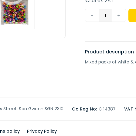
€1.61 ex VAT
-
+
Product description
Mixed packs of white & 
’s Street, San Gwann SGN 2310
Co Reg No:
C 14387
VAT 
ns policy
Privacy Policy