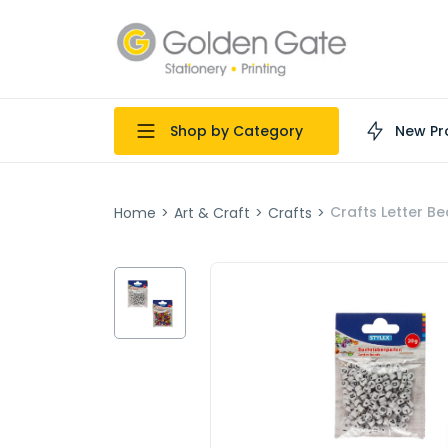
Shop by Category
New Pr
Crafts Letter Be
Home
>
Art & Craft
>
Crafts
>