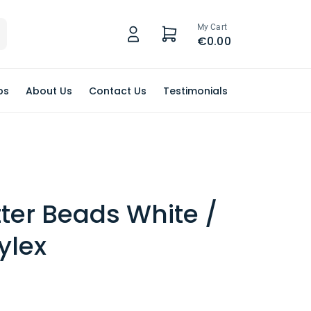
My Cart
€0.00
ps
About Us
Contact Us
Testimonials
tter Beads White /
ylex