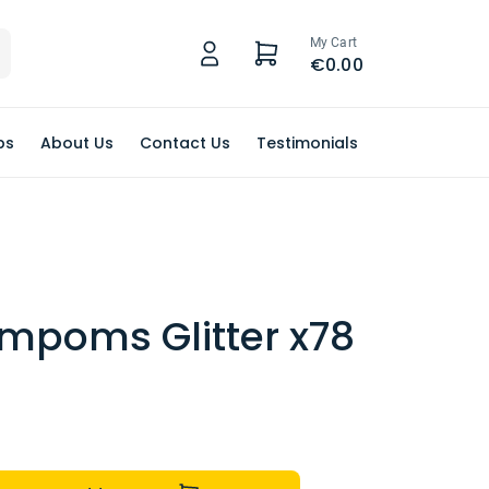
My Cart
€0.00
ps
About Us
Contact Us
Testimonials
ompoms Glitter x78