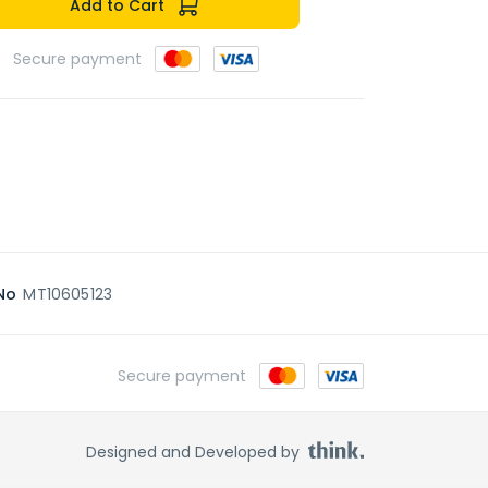
Add to Cart
Secure payment
No
MT10605123
Secure payment
Designed and Developed by