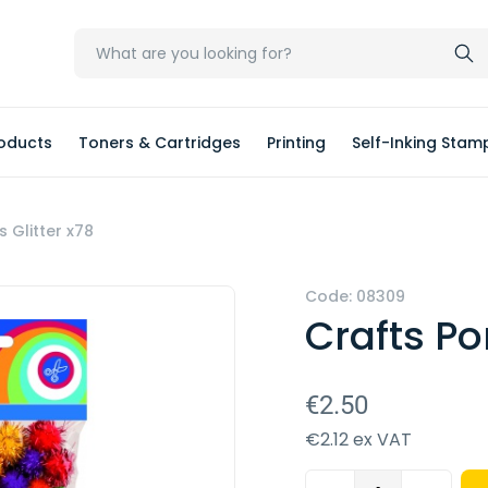
oducts
Toners & Cartridges
Printing
Self-Inking Stam
Glitter x78
Code: 08309
Crafts P
€2.50
€2.12 ex VAT