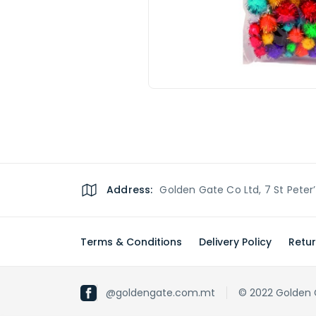
Address:
Golden Gate Co Ltd, 7 St Peter
Terms & Conditions
Delivery Policy
Retur
@goldengate.com.mt
© 2022 Golden Ga