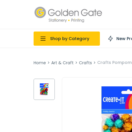
Shop by Category
New Pr
Crafts Pompoms 
Home
>
Art & Craft
>
Crafts
>