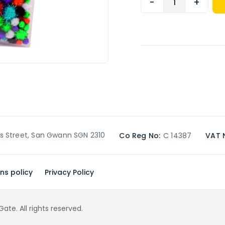
-
+
’s Street, San Gwann SGN 2310
Co Reg No:
C 14387
VAT 
ns policy
Privacy Policy
te. All rights reserved.