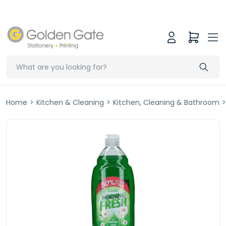
Home
>
Kitchen & Cleaning
>
Kitchen, Cleaning & Bathroom
>