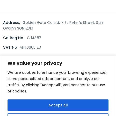
Address:
Golden Gate Co Ltd, 7 St Peter’s Street, San
Gwann SGN 2310
Co Reg No:
C 14387
VAT No
MT10605123
We value your privacy
Terms & Conditions
Delivery Policy
Returns policy
We use cookies to enhance your browsing experience,
serve personalized ads or content, and analyze our
Privacy Policy
traffic. By clicking "Accept All", you consent to our use
of cookies.
Secure payment
Accept All