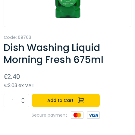
Code: 09763
Dish Washing Liquid
Morning Fresh 675ml
€2.40
€2.03 ex VAT
Add to Cart
Secure payment