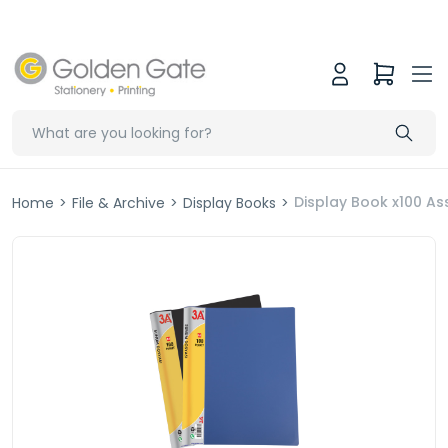
Display Book x100 As
Home
>
File & Archive
>
Display Books
>