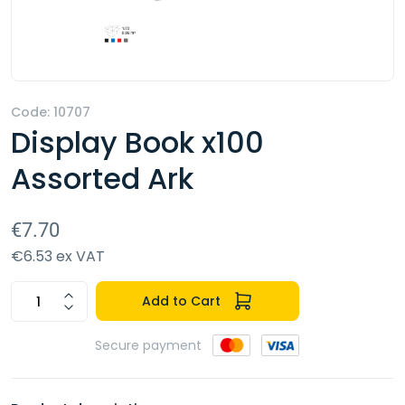
Code: 10707
Display Book x100
Assorted Ark
€7.70
€6.53 ex VAT
Add to Cart
Secure payment