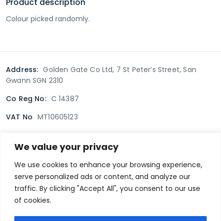
Product description
Colour picked randomly.
Address:
Golden Gate Co Ltd, 7 St Peter’s Street, San
Gwann SGN 2310
Co Reg No:
C 14387
VAT No
MT10605123
We value your privacy
Terms & Conditions
Delivery Policy
Returns policy
We use cookies to enhance your browsing experience,
serve personalized ads or content, and analyze our
Privacy Policy
traffic. By clicking "Accept All", you consent to our use
of cookies.
Secure payment