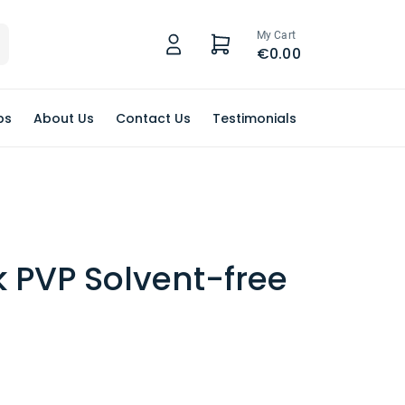
My Cart
€0.00
ps
About Us
Contact Us
Testimonials
k PVP Solvent-free