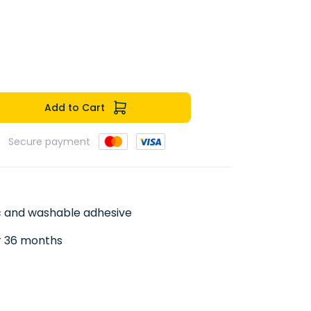
Add to Cart
Secure payment
ic and washable adhesive
er 36 months