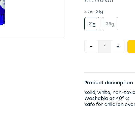
€1.27 ex VAT
Size:
21g
21g
36g
-
+
Product description
Solid, white, non-tox
Washable at 40° C
Safe for children ov