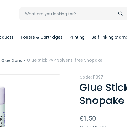
oducts
Toners & Cartridges
Printing
Self-Inking Stam
Glue Stick PVP Solvent-free Snopake
& Glue Guns
>
Code:
11097
Glue Stic
Snopake
€1.50