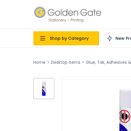
Shop by Category
New Pr
Home
>
Desktop Items
>
Glue, Tak, Adhesives 