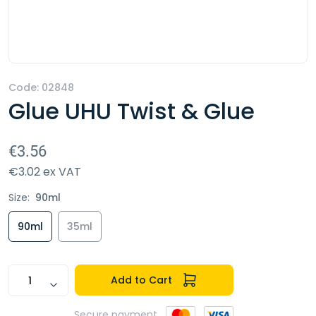
Code:
02848
Glue UHU Twist & Glue
€3.56
€3.02 ex VAT
Size:
90ml
90ml
35ml
Add to Cart
Secure payment