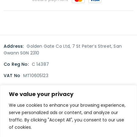
Address:
Golden Gate Co Ltd, 7 St Peter’s Street, San
Gwann SGN 2310
Co Reg No:
C 14387
VAT No
MT10605123
We value your privacy
Terms & Conditions
Delivery Policy
Returns policy
We use cookies to enhance your browsing experience,
serve personalized ads or content, and analyze our
Privacy Policy
traffic. By clicking "Accept All", you consent to our use
of cookies.
Secure payment