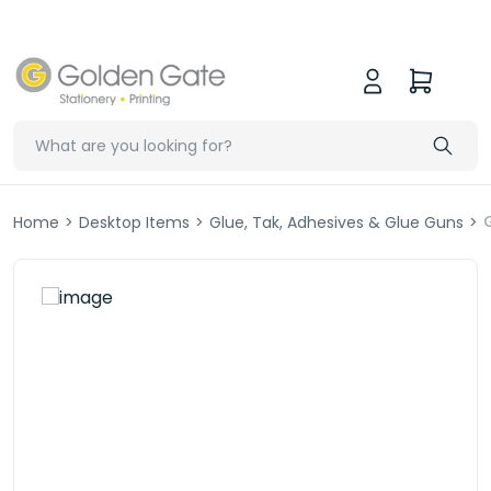
Home
>
Desktop Items
>
Glue, Tak, Adhesives & Glue Guns
>