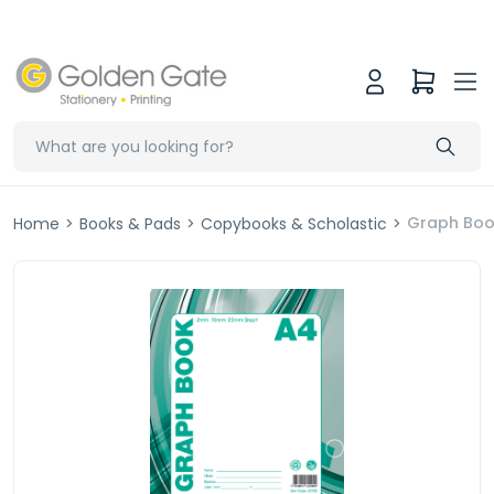
Graph Boo
Home
>
Books & Pads
>
Copybooks & Scholastic
>