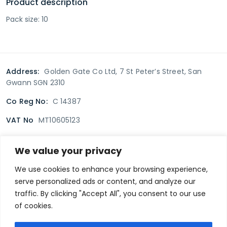
Product description
Pack size: 10
Address:
Golden Gate Co Ltd, 7 St Peter’s Street, San
Gwann SGN 2310
Co Reg No:
C 14387
VAT No
MT10605123
We value your privacy
Terms & Conditions
Delivery Policy
Returns policy
We use cookies to enhance your browsing experience,
serve personalized ads or content, and analyze our
Privacy Policy
traffic. By clicking "Accept All", you consent to our use
of cookies.
Secure payment