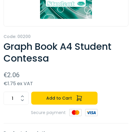
Code: 00200
Graph Book A4 Student
Contessa
€2.06
€1.75 ex VAT
Add to Cart
Secure payment