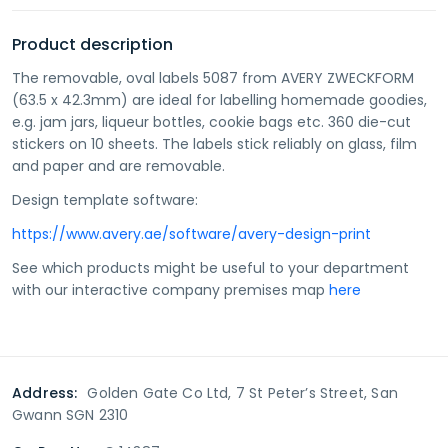
Product description
The removable, oval labels 5087 from AVERY ZWECKFORM
(63.5 x 42.3mm) are ideal for labelling homemade goodies,
e.g. jam jars, liqueur bottles, cookie bags etc. 360 die-cut
stickers on 10 sheets. The labels stick reliably on glass, film
and paper and are removable.
Design template software:
https://www.avery.ae/software/avery-design-print
See which products might be useful to your department
with our interactive company premises map
here
Address:
Golden Gate Co Ltd, 7 St Peter’s Street, San
Gwann SGN 2310