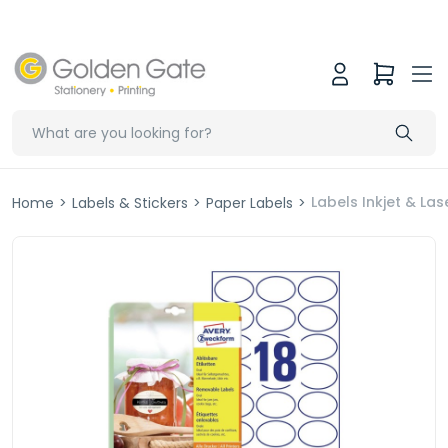
Labels Inkjet & L
Home
>
Labels & Stickers
>
Paper Labels
>