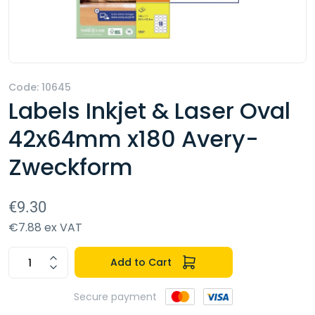
Code: 10645
Labels Inkjet & Laser Oval
42x64mm x180 Avery-
Zweckform
€9.30
€7.88 ex VAT
Add to Cart
Secure payment