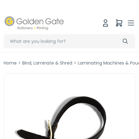
Home
>
Bind, Laminate & Shred
>
Laminating Machines & Pou