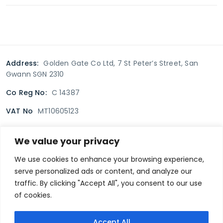
Address:
Golden Gate Co Ltd, 7 St Peter’s Street, San
Gwann SGN 2310
Co Reg No:
C 14387
VAT No
MT10605123
We value your privacy
Terms & Conditions
Delivery Policy
Returns policy
We use cookies to enhance your browsing experience,
serve personalized ads or content, and analyze our
Privacy Policy
traffic. By clicking "Accept All", you consent to our use
of cookies.
Secure payment
Accept All