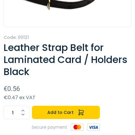
Code: 00121
Leather Strap Belt for
Laminated Card / Holders
Black
€0.56
€0.47 ex VAT
Add to Cart
Secure payment