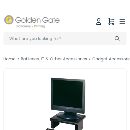
Home
>
Batteries, IT & Other Accessories
>
Gadget Accessori