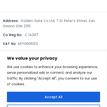
Address:
Golden Gate Co Ltd, 7 St Peter’s Street, San
Gwann SGN 2310
Co Reg No:
C 14387
VAT No
MT10605123
We value your privacy
Terms & Conditions
Delivery Policy
Returns policy
We use cookies to enhance your browsing experience,
serve personalized ads or content, and analyze our
Privacy Policy
traffic. By clicking "Accept All", you consent to our use
of cookies.
Secure payment
Accept All