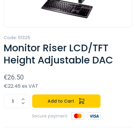
Code: 01325
Monitor Riser LCD/TFT
Height Adjustable DAC
€26.50
€22.46 ex VAT
Add to Cart
Secure payment