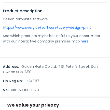
Product description
Design template software:
https://www.avery.ae/software/avery-design-print
See which products might be useful to your department
with our interactive company premises map
here
Address:
Golden Gate Co Ltd, 7 St Peter’s Street, San
Gwann SGN 2310
Co Reg No:
C 14387
VAT No
MT10605123
We value your privacy