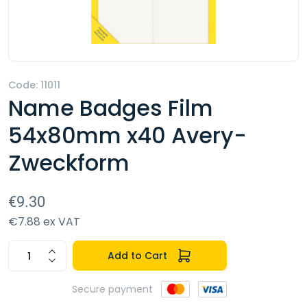
Code: 11011
Name Badges Film
54x80mm x40 Avery-
Zweckform
€9.30
€7.88 ex VAT
Add to Cart
Secure payment