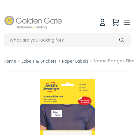
Name Badges Film
Home
>
Labels & Stickers
>
Paper Labels
>