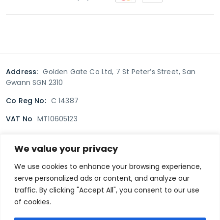
Address:
Golden Gate Co Ltd, 7 St Peter’s Street, San
Gwann SGN 2310
Co Reg No:
C 14387
VAT No
MT10605123
We value your privacy
Terms & Conditions
Delivery Policy
Returns policy
We use cookies to enhance your browsing experience,
serve personalized ads or content, and analyze our
Privacy Policy
traffic. By clicking "Accept All", you consent to our use
of cookies.
Secure payment