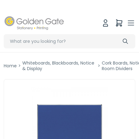
Whiteboards, Blackboards, Notice
Cork Boards, Not
Home
>
>
& Display
Room Dividers