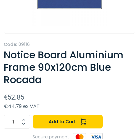
Code: 09116
Notice Board Aluminium
Frame 90x120cm Blue
Rocada
€52.85
€44.79 ex VAT
Add to Cart
Secure payment