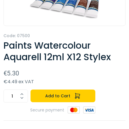
Code: 07500
Paints Watercolour
Aquarell 12ml X12 Stylex
€5.30
€4.49 ex VAT
Add to Cart
Secure payment