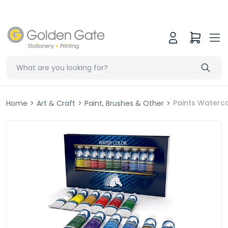
Paints Waterco
Home
>
Art & Craft
>
Paint, Brushes & Other
>