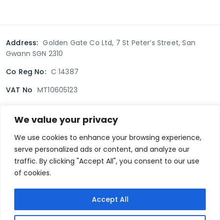
Address:
Golden Gate Co Ltd, 7 St Peter’s Street, San
Gwann SGN 2310
Co Reg No:
C 14387
VAT No
MT10605123
We value your privacy
Terms & Conditions
Delivery Policy
Returns policy
We use cookies to enhance your browsing experience,
serve personalized ads or content, and analyze our
Privacy Policy
traffic. By clicking "Accept All", you consent to our use
of cookies.
Secure payment
Accept All