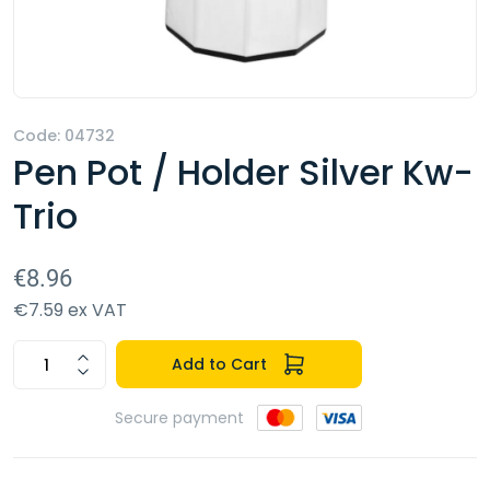
Code: 04732
Pen Pot / Holder Silver Kw-
Trio
€8.96
€7.59 ex VAT
Add to Cart
Secure payment