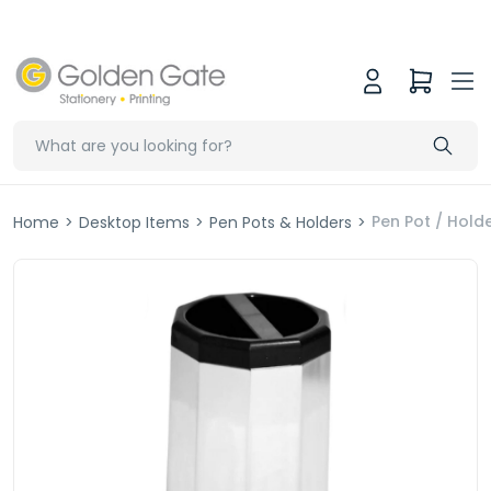
Pen Pot / Holde
Home
>
Desktop Items
>
Pen Pots & Holders
>