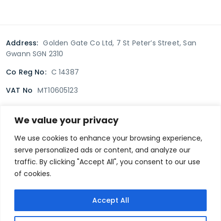
Address:
Golden Gate Co Ltd, 7 St Peter’s Street, San
Gwann SGN 2310
Co Reg No:
C 14387
VAT No
MT10605123
We value your privacy
Terms & Conditions
Delivery Policy
Returns policy
We use cookies to enhance your browsing experience,
serve personalized ads or content, and analyze our
Privacy Policy
traffic. By clicking "Accept All", you consent to our use
of cookies.
Secure payment
Accept All