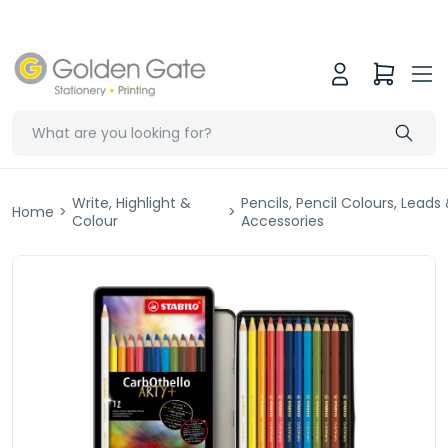
Write, Highlight &
Pencils, Pencil Colours, Leads
Home
>
>
Colour
Accessories