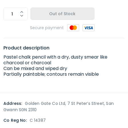
Out of Stock
Secure payment
Product description
Pastel chalk pencil with a dry, dusty smear like
charcoal or charcoal
Can be mixed and wiped dry
Partially paintable; contours remain visible
Address:
Golden Gate Co Ltd, 7 St Peter’s Street, San
Gwann SGN 2310
Co Reg No:
C 14387