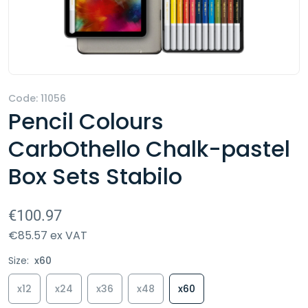
Code:
11056
Pencil Colours
CarbOthello Chalk-pastel
Box Sets Stabilo
€100.97
€85.57 ex VAT
Size:
x60
x12
x24
x36
x48
x60