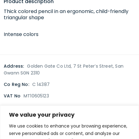
Product description
Thick colored pencil in an ergonomic, child-friendly
triangular shape
Intense colors
Address:
Golden Gate Co Ltd, 7 St Peter’s Street, San
Gwann SGN 2310
Co Reg No:
C 14387
VAT No
MT10605123
We value your privacy
Terms & Conditions
Delivery Policy
Returns policy
We use cookies to enhance your browsing experience,
serve personalized ads or content, and analyze our
Privacy Policy