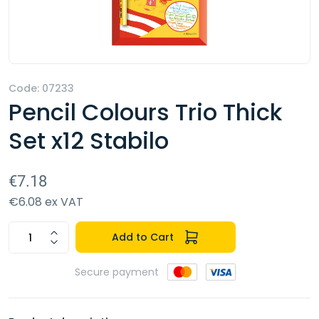
Code: 07233
Pencil Colours Trio Thick
Set x12 Stabilo
€7.18
€6.08 ex VAT
Add to Cart
Secure payment