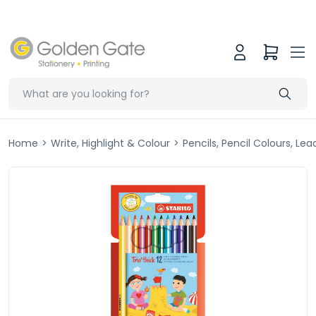
Home
>
Write, Highlight & Colour
>
Pencils, Pencil Colours, Le