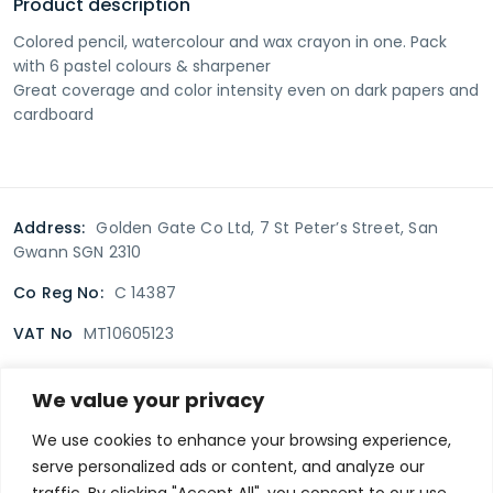
Product description
Colored pencil, watercolour and wax crayon in one. Pack
with 6 pastel colours & sharpener
Great coverage and color intensity even on dark papers and
cardboard
Address:
Golden Gate Co Ltd, 7 St Peter’s Street, San
Gwann SGN 2310
Co Reg No:
C 14387
VAT No
MT10605123
We value your privacy
Terms & Conditions
Delivery Policy
Returns policy
We use cookies to enhance your browsing experience,
serve personalized ads or content, and analyze our
Privacy Policy
traffic. By clicking "Accept All", you consent to our use