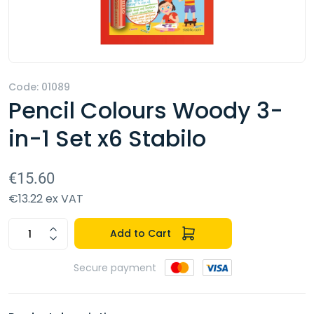
Code: 01089
Pencil Colours Woody 3-
in-1 Set x6 Stabilo
€15.60
€13.22 ex VAT
Add to Cart
Secure payment