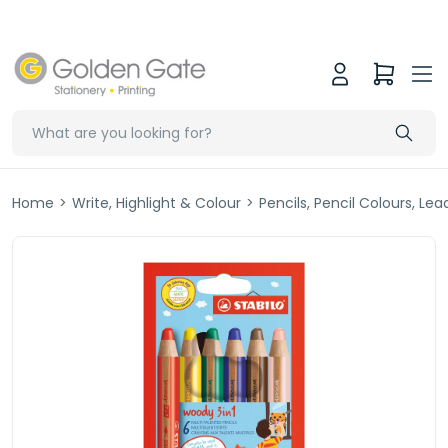
Home
>
Write, Highlight & Colour
>
Pencils, Pencil Colours, Le