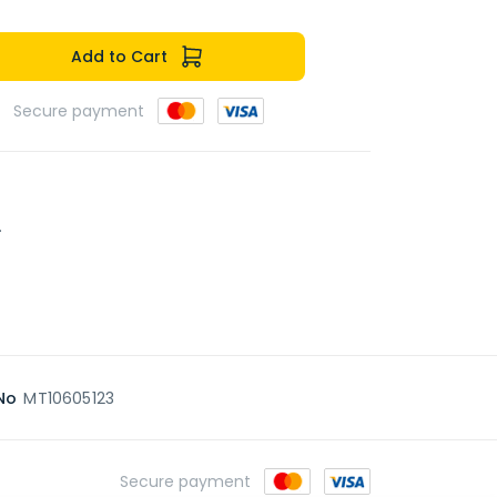
Add to Cart
Secure payment
.
No
MT10605123
Secure payment