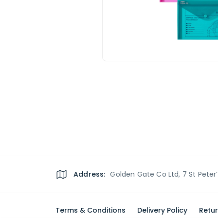
Address:
Golden Gate Co Ltd, 7 St Peter
Terms & Conditions
Delivery Policy
Retur