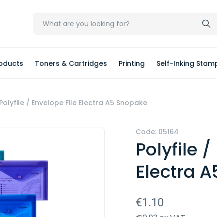
oducts
Toners & Cartridges
Printing
Self-Inking Stam
Polyfile / Envelope File Electra A5 Snopake
Code: 05164
Polyfile /
Electra 
€1.10