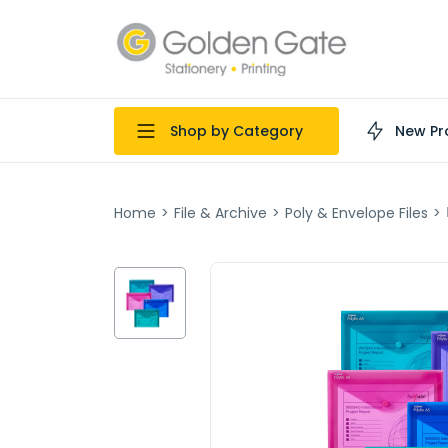
Shop by Category
New Pr
Home
>
File & Archive
>
Poly & Envelope Files
>