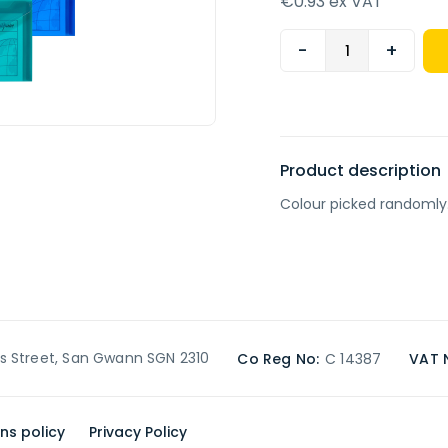
€0.93 ex VAT
-
+
Product description
Colour picked randomly
’s Street, San Gwann SGN 2310
Co Reg No:
C 14387
VAT 
ns policy
Privacy Policy