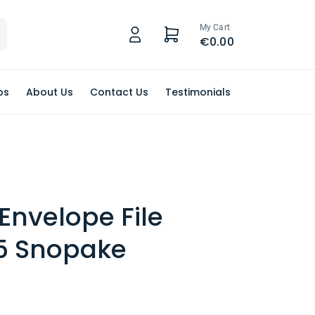
My Cart
€0.00
ps
About Us
Contact Us
Testimonials
 Envelope File
A5 Snopake