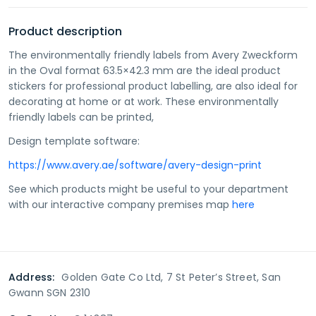
Product description
The environmentally friendly labels from Avery Zweckform
in the Oval format 63.5×42.3 mm are the ideal product
stickers for professional product labelling, are also ideal for
decorating at home or at work. These environmentally
friendly labels can be printed,
Design template software:
https://www.avery.ae/software/avery-design-print
See which products might be useful to your department
with our interactive company premises map
here
Address:
Golden Gate Co Ltd, 7 St Peter’s Street, San
Gwann SGN 2310