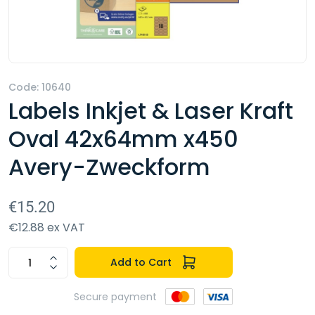
Code: 10640
Labels Inkjet & Laser Kraft
Oval 42x64mm x450
Avery-Zweckform
€15.20
€12.88 ex VAT
Add to Cart
Secure payment