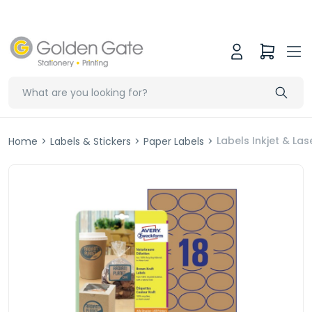
Labels Inkjet & L
Home
>
Labels & Stickers
>
Paper Labels
>