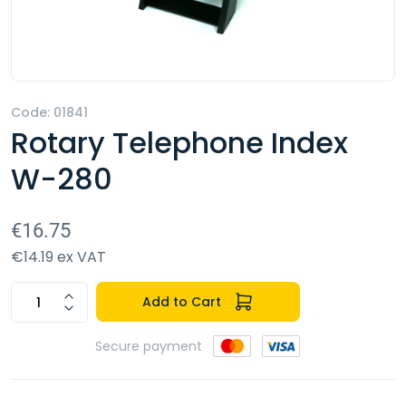
Code: 01841
Rotary Telephone Index
W-280
€16.75
€14.19 ex VAT
Add to Cart
Secure payment