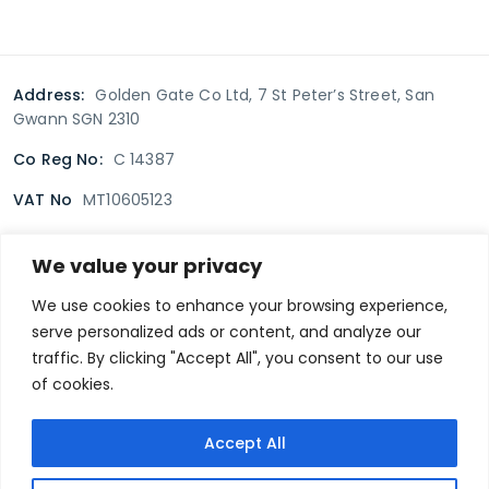
Address:
Golden Gate Co Ltd, 7 St Peter’s Street, San
Gwann SGN 2310
Co Reg No:
C 14387
VAT No
MT10605123
We value your privacy
Terms & Conditions
Delivery Policy
Returns policy
We use cookies to enhance your browsing experience,
serve personalized ads or content, and analyze our
Privacy Policy
traffic. By clicking "Accept All", you consent to our use
of cookies.
Secure payment
Accept All