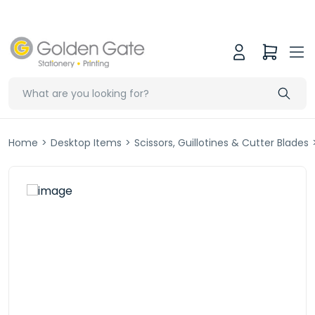
Home
>
Desktop Items
>
Scissors, Guillotines & Cutter Blades