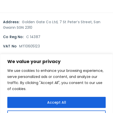
Address:
Golden Gate Co Ltd, 7 St Peter’s Street, San
Gwann SGN 2310
Co Reg No:
C 14387
VAT No
MT10605123
We value your privacy
Terms & Conditions
Delivery Policy
Returns policy
We use cookies to enhance your browsing experience,
serve personalized ads or content, and analyze our
Privacy Policy
traffic. By clicking "Accept All", you consent to our use
of cookies.
Secure payment
Accept All