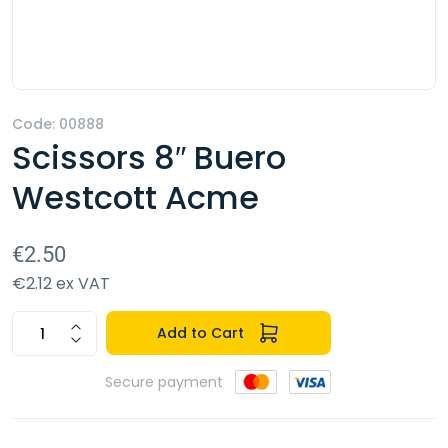
Code: 00888
Scissors 8″ Buero
Westcott Acme
€2.50
€2.12 ex VAT
Add to Cart
Secure payment