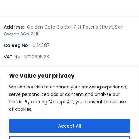
Address:
Golden Gate Co Ltd, 7 St Peter’s Street, San
Gwann SGN 2310
Co Reg No:
C 14387
VAT No
MT10605123
We value your privacy
Terms & Conditions
Delivery Policy
Returns policy
We use cookies to enhance your browsing experience,
serve personalized ads or content, and analyze our
Privacy Policy
traffic. By clicking "Accept All", you consent to our use
of cookies.
Secure payment
Accept All