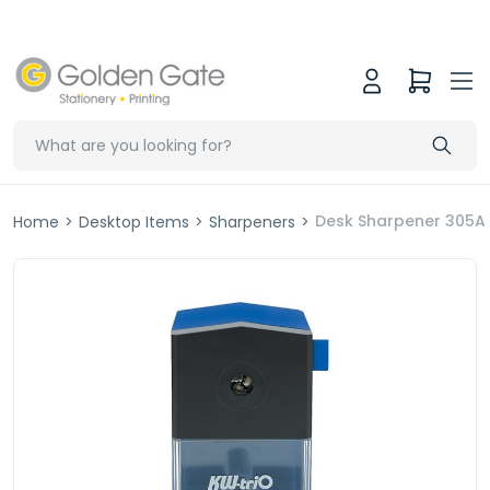
Desk Sharpener 305A
Home
>
Desktop Items
>
Sharpeners
>