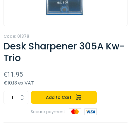
Code: 01378
Desk Sharpener 305A Kw-
Trio
€11.95
€10.13 ex VAT
Add to Cart
Secure payment