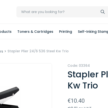
oducts
Toners & Cartridges
Printing
Self-Inking Stam
Stapler Plier 24/6 536 Steel Kw Trio
ers
>
Code: 03364
Stapler P
Kw Trio
€10.40