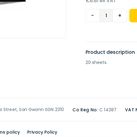
€8.81 ex VAT
-
+
Product description
20 sheets.
’s Street, San Gwann SGN 2310
Co Reg No:
C 14387
VAT 
ns policy
Privacy Policy