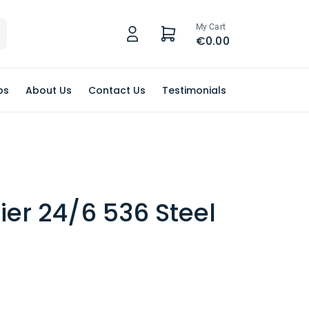
My Cart
€0.00
ps
About Us
Contact Us
Testimonials
lier 24/6 536 Steel