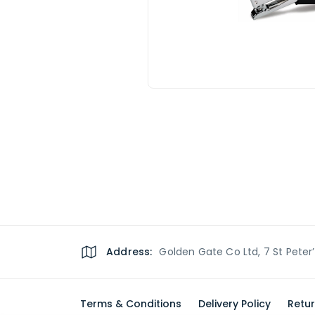
Address:
Golden Gate Co Ltd, 7 St Peter
Terms & Conditions
Delivery Policy
Retur