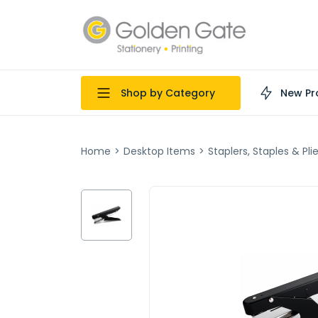
Shop by Category
New Pr
Home
>
Desktop Items
>
Staplers, Staples & Pli