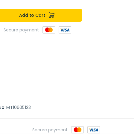
Add to Cart
Secure payment
No
MT10605123
Secure payment