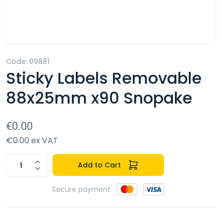
Code: 09881
Sticky Labels Removable
88x25mm x90 Snopake
€0.00
€0.00 ex VAT
Add to Cart
Secure payment