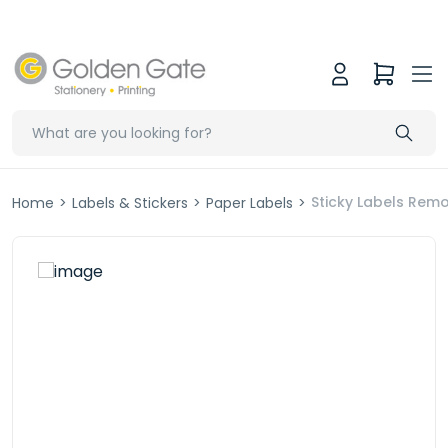
Sticky Labels Re
Home
>
Labels & Stickers
>
Paper Labels
>