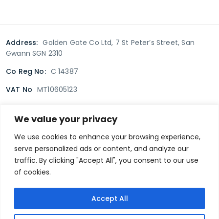
Address:
Golden Gate Co Ltd, 7 St Peter’s Street, San
Gwann SGN 2310
Co Reg No:
C 14387
VAT No
MT10605123
We value your privacy
Terms & Conditions
Delivery Policy
Returns policy
We use cookies to enhance your browsing experience,
serve personalized ads or content, and analyze our
Privacy Policy
traffic. By clicking "Accept All", you consent to our use
of cookies.
Secure payment
Accept All