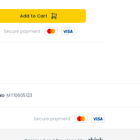
Add to Cart
Secure payment
No
MT10605123
Secure payment