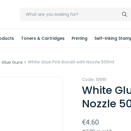
oducts
Toners & Cartridges
Printing
Self-Inking Stam
White Glue PVA Bondit with Nozzle 500ml
& Glue Guns
>
Code: 10981
White Gl
Nozzle 5
€4.60