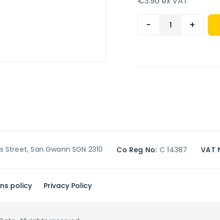
€3.90 ex VAT
-
+
’s Street, San Gwann SGN 2310
Co Reg No:
C 14387
VAT 
ns policy
Privacy Policy