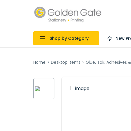
Shop by Category
New Pr
Home
>
Desktop Items
>
Glue, Tak, Adhesives 