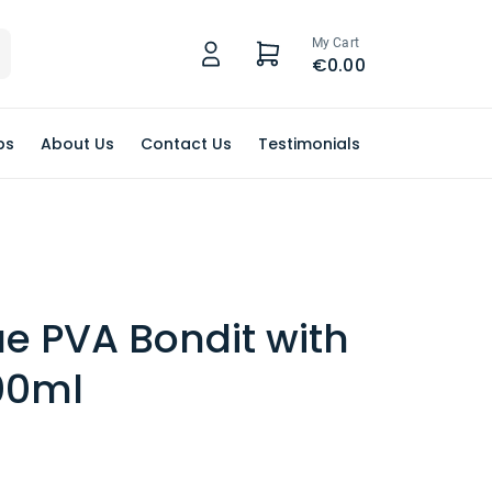
My Cart
€0.00
ps
About Us
Contact Us
Testimonials
ue PVA Bondit with
00ml