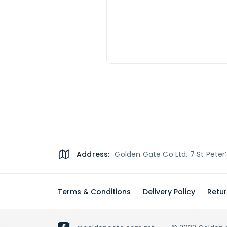
Address:
Golden Gate Co Ltd, 7 St Peter
Terms & Conditions
Delivery Policy
Retur