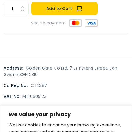
Add to Cart
Secure payment
Address:
Golden Gate Co Ltd, 7 St Peter’s Street, San
Gwann SGN 2310
Co Reg No:
C 14387
VAT No
MT10605123
We value your privacy
Terms & Conditions
Delivery Policy
Returns policy
We use cookies to enhance your browsing experience,
serve personalized ads or content, and analyze our