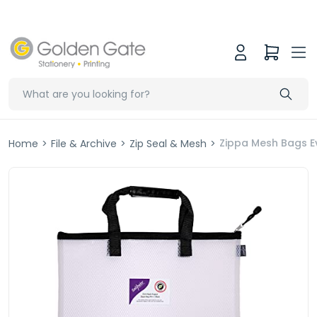
Zippa Mesh Bags E
Home
>
File & Archive
>
Zip Seal & Mesh
>