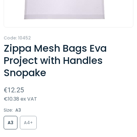
Code:
10452
Zippa Mesh Bags Eva
Project with Handles
Snopake
€12.25
€10.38 ex VAT
Size:
A3
A3
A4+