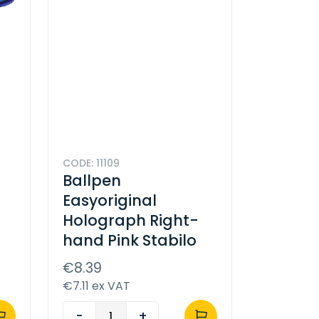
CODE: 11109
Ballpen
Easyoriginal
Holograph Right-
hand Pink Stabilo
€8.39
€7.11 ex VAT
-
+