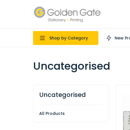
Shop by Category
New Pr
Uncategorised
Uncategorised
All Products