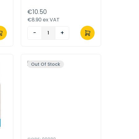
€10.50
€8.90 ex VAT
-
+
Out Of Stock