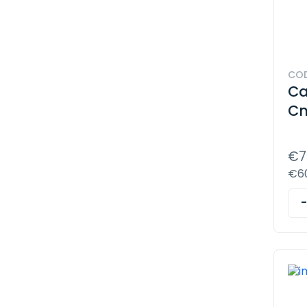
COD
Ca
Cn
€7
€60