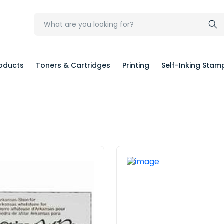
oducts
Toners & Cartridges
Printing
Self-Inking Stam