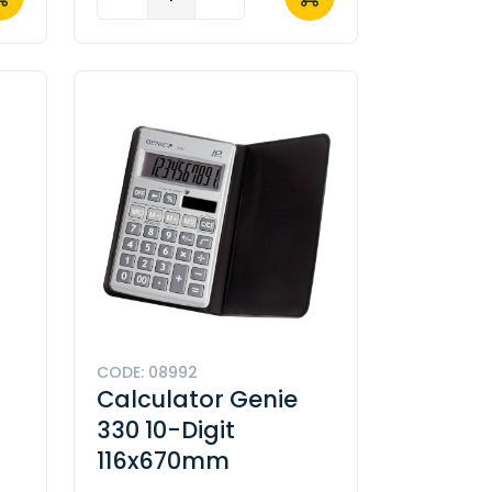
CODE: 08992
Calculator Genie
330 10-Digit
116x670mm