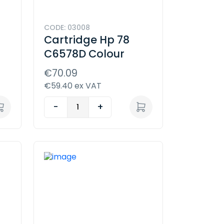
CODE: 03008
Cartridge Hp 78
C6578D Colour
€70.09
€59.40 ex VAT
-
+