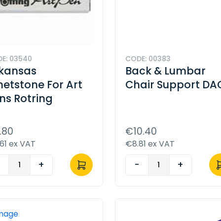
E: 03540
CODE: 00383
kansas
Back & Lumbar
etstone For Art
Chair Support DA
ns Rotring
.80
€10.40
61 ex VAT
€8.81 ex VAT
-
+
-
+