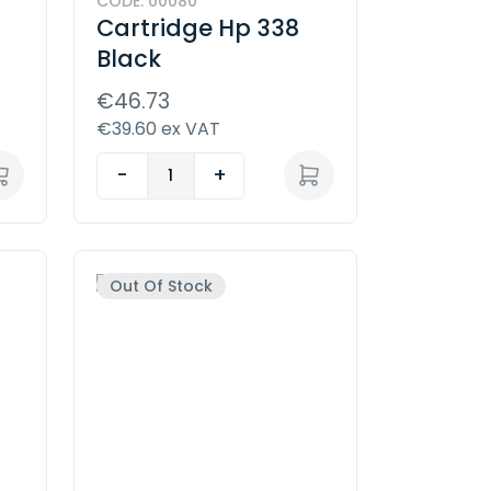
CODE: 00080
Cartridge Hp 338
Black
€46.73
€39.60 ex VAT
-
+
Out Of Stock