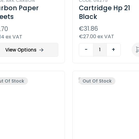
E: ARK CARBON
CODE: 04275
rbon Paper
Cartridge Hp 21
eets
Black
€31.86
.70
€27.00 ex VAT
14 ex VAT
-
+
View Options
t Of Stock
Out Of Stock