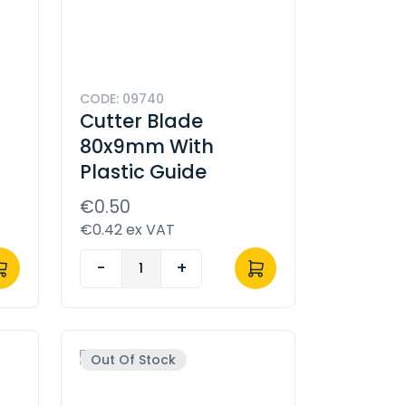
CODE: 09740
l
Cutter Blade
80x9mm With
Plastic Guide
€0.50
€0.42 ex VAT
-
+
Out Of Stock