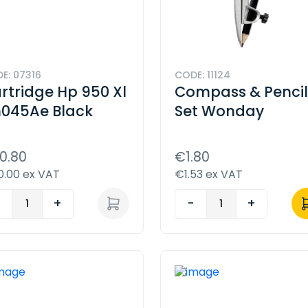
E: 07316
CODE: 11124
rtridge Hp 950 Xl
Compass & Penci
045Ae Black
Set Wonday
0.80
€1.80
.00 ex VAT
€1.53 ex VAT
-
+
-
+