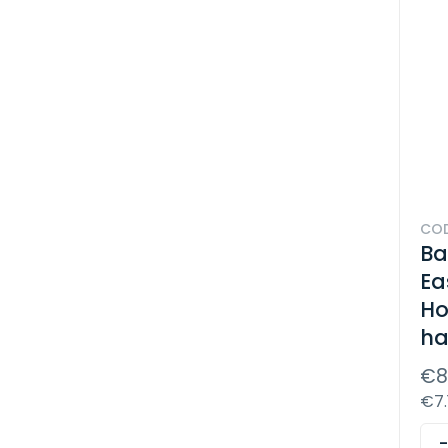
COD
Ba
Ea
Ho
ha
€8
€7.