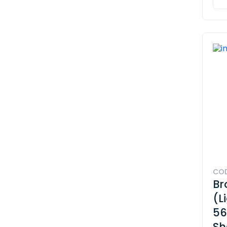
COD
Br
(L
56
Sh