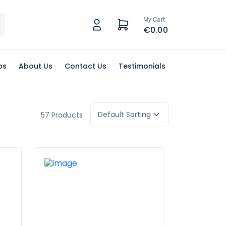
My Cart
€0.00
ps
About Us
Contact Us
Testimonials
Default Sorting
57 Products