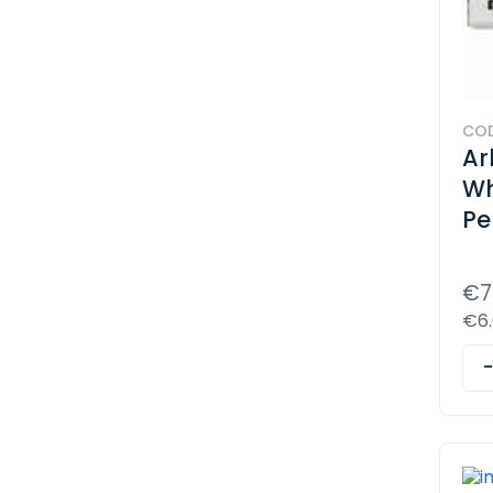
COD
Ar
Wh
Pe
€7
€6.