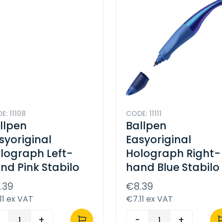
E: 11108
CODE: 11111
llpen
Ballpen
syoriginal
Easyoriginal
lograph Left-
Holograph Right-
nd Pink Stabilo
hand Blue Stabilo
.39
€8.39
11 ex VAT
€7.11 ex VAT
-
+
-
+