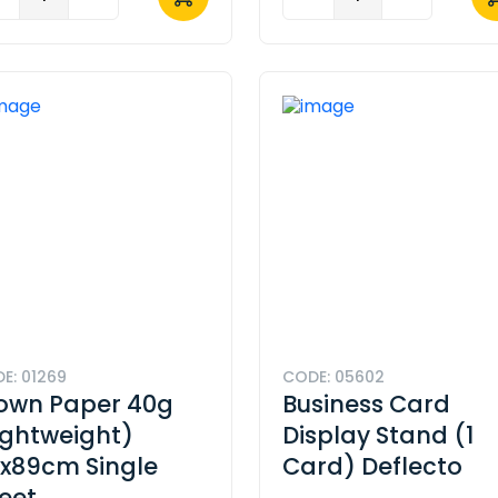
E: 01269
CODE: 05602
own Paper 40g
Business Card
ightweight)
Display Stand (1
x89cm Single
Card) Deflecto
eet