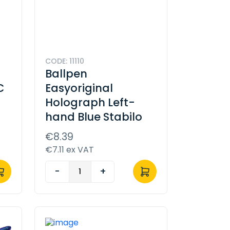
CODE: 11110
Ballpen
C
Easyoriginal
Holograph Left-
hand Blue Stabilo
€8.39
€7.11 ex VAT
-
+