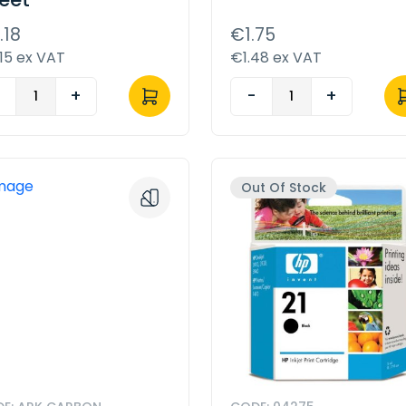
.18
€1.75
15 ex VAT
€1.48 ex VAT
-
+
-
+
Out Of Stock