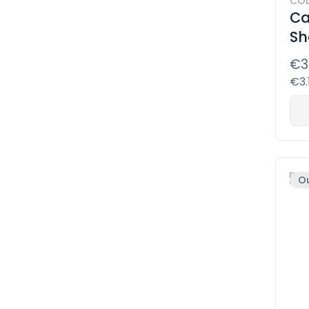
COD
Ca
Sh
€3
€3.
Ou