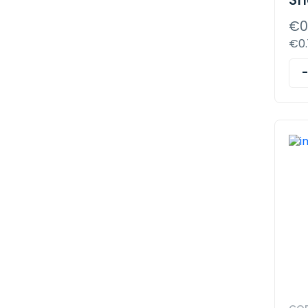
€0
€0.