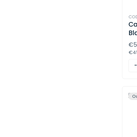
COD
Ca
Bl
€5
€45
Ou