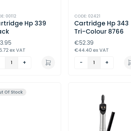
E: 00112
CODE: 02421
rtridge Hp 339
Cartridge Hp 343
ack
Tri-Colour 8766
3.95
€52.39
.72 ex VAT
€44.40 ex VAT
-
+
-
+
t Of Stock